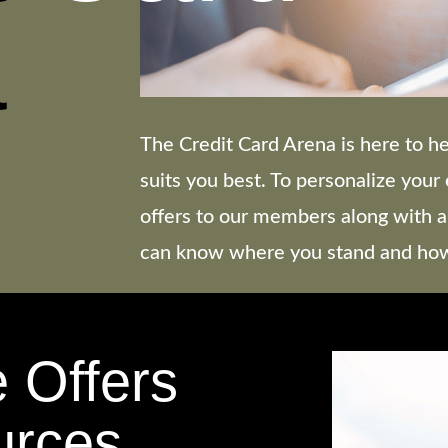
a
The Credit Card Arena is here to he
suits you best. To personalize you
offers to our members along with a
can know where you stand and how 
e Offers
urces