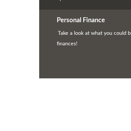
Personal Finance
Take a look at what you could 
finances!