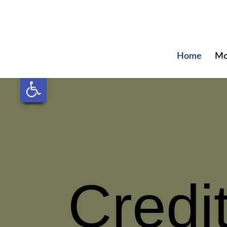
Home
Mo
Open toolbar
Credi