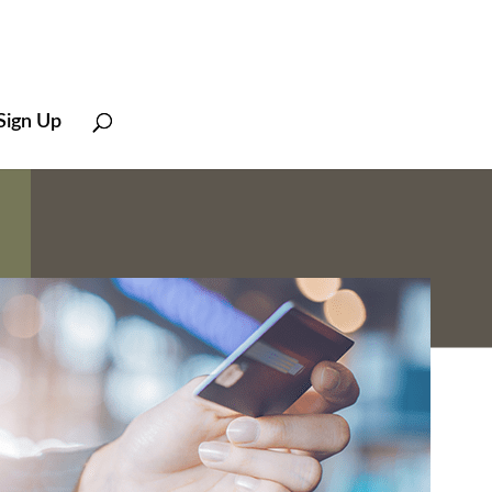
Sign Up