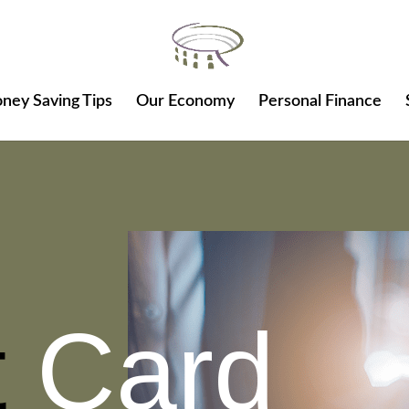
ney Saving Tips
Our Economy
Personal Finance
t
Card