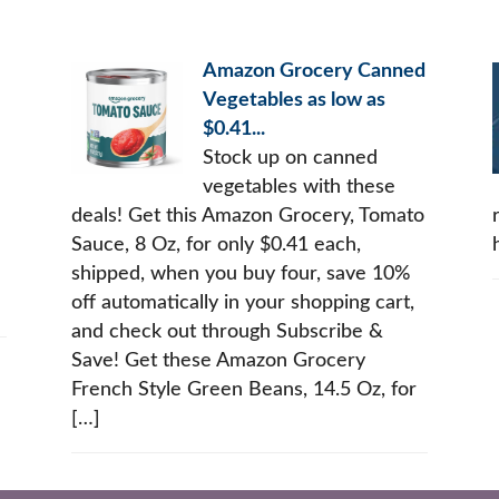
Amazon Grocery Canned
Vegetables as low as
$0.41...
Stock up on canned
vegetables with these
deals! Get this Amazon Grocery, Tomato
Sauce, 8 Oz, for only $0.41 each,
shipped, when you buy four, save 10%
off automatically in your shopping cart,
and check out through Subscribe &
Save! Get these Amazon Grocery
French Style Green Beans, 14.5 Oz, for
[…]