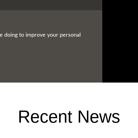
be doing to improve your personal
Recent News