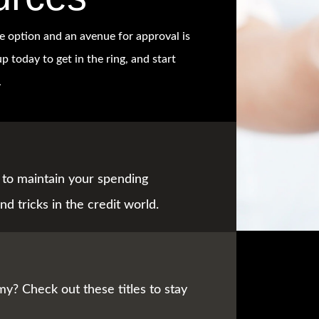
e option and an avenue for approval is
p today to get in the ring, and start
.
to maintain your spending
nd tricks in the credit world.
y? Check out these titles to stay