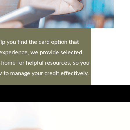
lp you find the card option that
r experience, we provide selected
 home for helpful resources, so you
to manage your credit effectively.