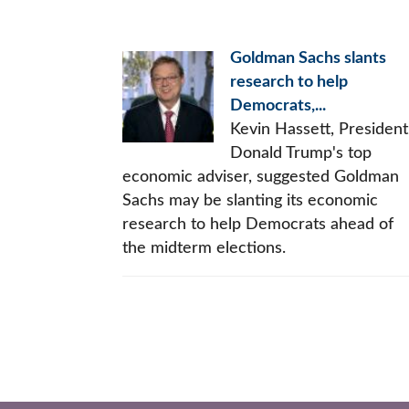
Goldman Sachs slants
research to help
Democrats,...
Kevin Hassett, President
Donald Trump's top
economic adviser, suggested Goldman
Sachs may be slanting its economic
research to help Democrats ahead of
the midterm elections.