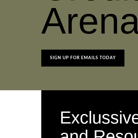
Aren
SIGN UP FOR EMAILS TODAY
Exclussiv
and Reso