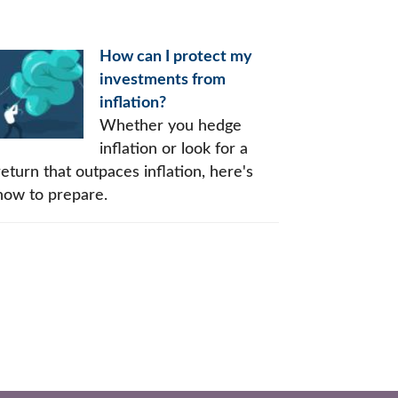
How can I protect my
investments from
inflation?
Whether you hedge
inflation or look for a
return that outpaces inflation, here's
how to prepare.