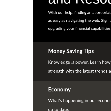
With our help, finding an appropriat
as easy as navigating the web. Sign u
upgrading your financial capabilities
Money Saving Tips
Knowledge
is
power. Learn how 
strength with the latest trends a
Economy
What’s happening in our econom
up to date.