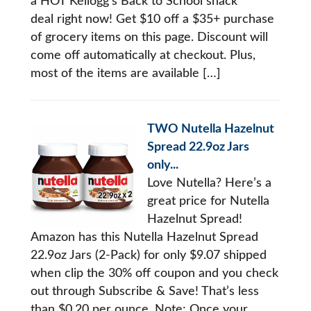
a HOT Kellogg’s Back to School snack
deal right now! Get $10 off a $35+ purchase
of grocery items on this page. Discount will
come off automatically at checkout. Plus,
most of the items are available […]
TWO Nutella Hazelnut
Spread 22.9oz Jars
only...
Love Nutella? Here’s a
great price for Nutella
Hazelnut Spread!
Amazon has this Nutella Hazelnut Spread
22.9oz Jars (2-Pack) for only $9.07 shipped
when clip the 30% off coupon and you check
out through Subscribe & Save! That’s less
than $0.20 per ounce. Note: Once your