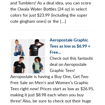
and Tumblers! As a deal idea, you can score
the Owala Water Bottles (24 oz) in select
colors for just $23.99 (including the super
cute gingham ones) or the […]
Aeropostale Graphic
Tees as low as $6.99 +
Free...
Check out this fantastic
deal on Aeropostale
Graphic Tees!
Aeropostale is having a Buy One, Get Two
Free Sale on Men’s and Women’s Graphic
Tees right now! Prices start as low as $26.95,
making it just $8.98 each when you buy
three! Also, be sure to check out their huge