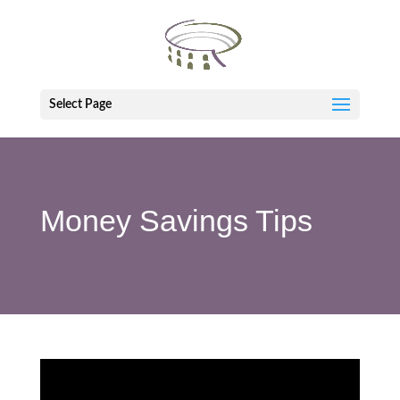
Select Page
Money Savings Tips