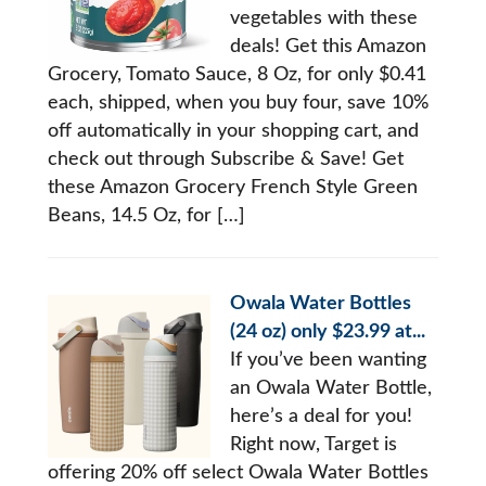
vegetables with these
deals! Get this Amazon
Grocery, Tomato Sauce, 8 Oz, for only $0.41
each, shipped, when you buy four, save 10%
off automatically in your shopping cart, and
check out through Subscribe & Save! Get
these Amazon Grocery French Style Green
Beans, 14.5 Oz, for […]
Owala Water Bottles
(24 oz) only $23.99 at...
If you’ve been wanting
an Owala Water Bottle,
here’s a deal for you!
Right now, Target is
offering 20% off select Owala Water Bottles