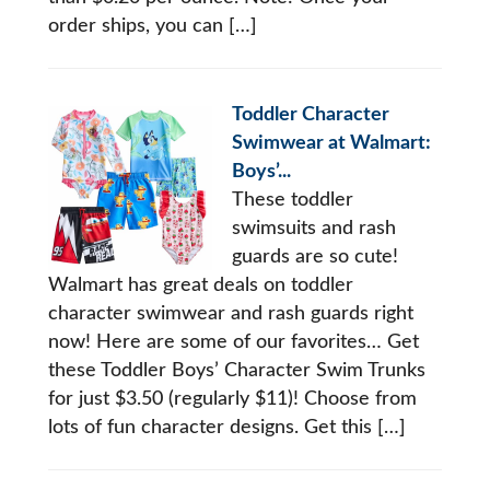
order ships, you can […]
Toddler Character
Swimwear at Walmart:
Boys’...
These toddler
swimsuits and rash
guards are so cute!
Walmart has great deals on toddler
character swimwear and rash guards right
now! Here are some of our favorites… Get
these Toddler Boys’ Character Swim Trunks
for just $3.50 (regularly $11)! Choose from
lots of fun character designs. Get this […]