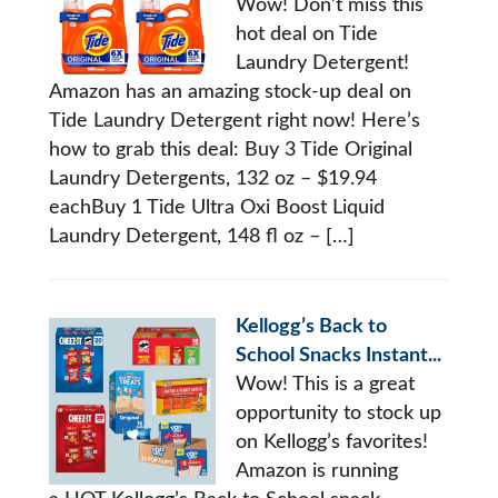
Wow! Don’t miss this
hot deal on Tide
Laundry Detergent!
Amazon has an amazing stock-up deal on
Tide Laundry Detergent right now! Here’s
how to grab this deal: Buy 3 Tide Original
Laundry Detergents, 132 oz – $19.94
eachBuy 1 Tide Ultra Oxi Boost Liquid
Laundry Detergent, 148 fl oz – […]
Kellogg’s Back to
School Snacks Instant...
Wow! This is a great
opportunity to stock up
on Kellogg’s favorites!
Amazon is running