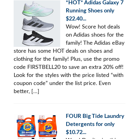
*HOT* Adidas Galaxy 7
Running Shoes only
$22.40...
Wow! Score hot deals
on Adidas shoes for the
family! The Adidas eBay
store has some HOT deals on shoes and
clothing for the family! Plus, use the promo
code FIRSTBELL20 to save an extra 20% off!
Look for the styles with the price listed “with
coupon code” under the list price. Even
better, […]
FOUR Big Tide Laundry
Detergents for only
$10.72...