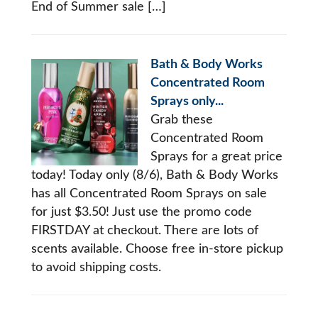
End of Summer sale […]
Bath & Body Works
Concentrated Room
Sprays only...
Grab these
Concentrated Room
Sprays for a great price
today! Today only (8/6), Bath & Body Works
has all Concentrated Room Sprays on sale
for just $3.50! Just use the promo code
FIRSTDAY at checkout. There are lots of
scents available. Choose free in-store pickup
to avoid shipping costs.