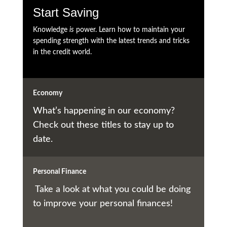
Start Saving
Knowledge
is
power. Learn how to maintain your
spending strength with the latest trends and tricks
in the credit world.
Economy
What’s happening in our economy?
Check out these titles to stay up to
date.
Personal Finance
Take a look at what you could be doing
to improve your personal finances!