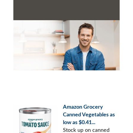
Amazon Grocery
Canned Vegetables as
low as $0.41...
Stock up on canned